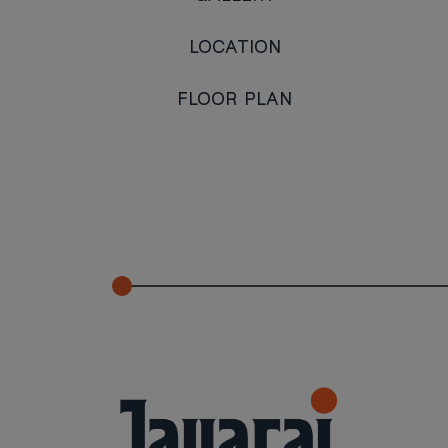
LOCATION
FLOOR PLAN