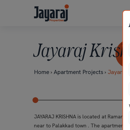
Jayaraj Krish
Home
›
Apartment Projects
›
Jayaraj 
JAYARAJ KRISHNA is located at Ramanat
near to Palakkad town . The apartment i