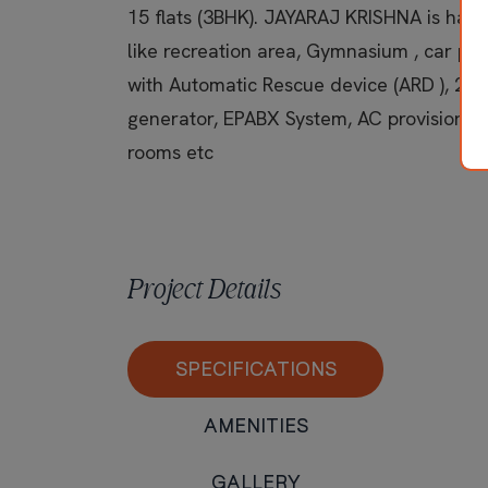
15 flats (3BHK). JAYARAJ KRISHNA is having
like recreation area, Gymnasium , car par
with Automatic Rescue device (ARD ), 24
generator, EPABX System, AC provisions 
rooms etc
Project Details
SPECIFICATIONS
AMENITIES
GALLERY