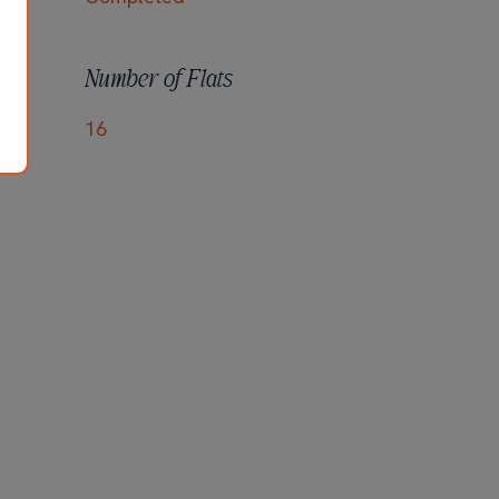
Number of Flats
16