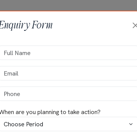
HOME
ABOUT +
ONGOING PRO
Enquiry Form
na
Krishna
When are you planning to take action?
Locality
hapuram, very
s comprised of
Ramanathapuram, Palakk