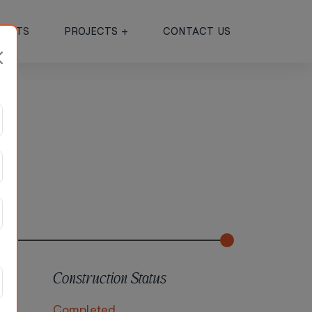
JECTS
PROJECTS +
CONTACT US
Construction Status
ad
Completed