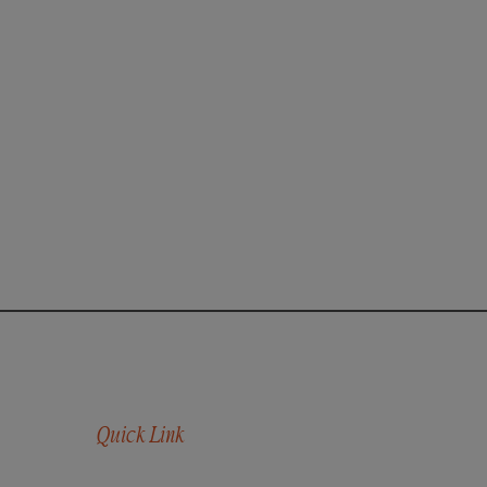
Quick Link