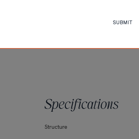
 facilities
king, Elevator
Date of Completion
SUBMIT
 hour backup
provided bed
Specifications
Structure