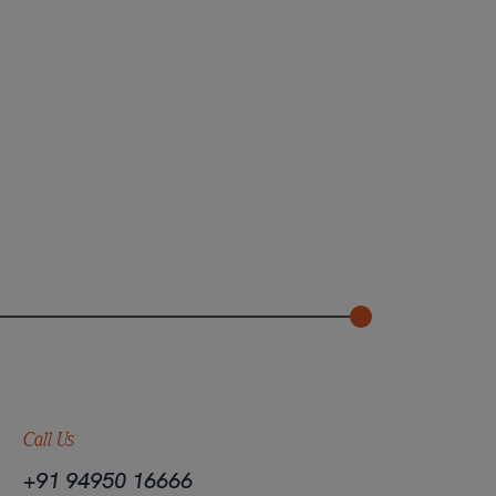
Call Us
+91 94950 16666