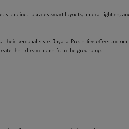
s and incorporates smart layouts, natural lighting, and 
 their personal style. Jayaraj Properties offers custom
create their dream home from the ground up.