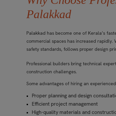
Palakkad
Palakkad has become one of Kerala’s faste
commercial spaces has increased rapidly. 
safety standards, follows proper design pri
Professional builders bring technical expe
construction challenges.
Some advantages of hiring an experienced
Proper planning and design consultat
Efficient project management
High-quality materials and construct