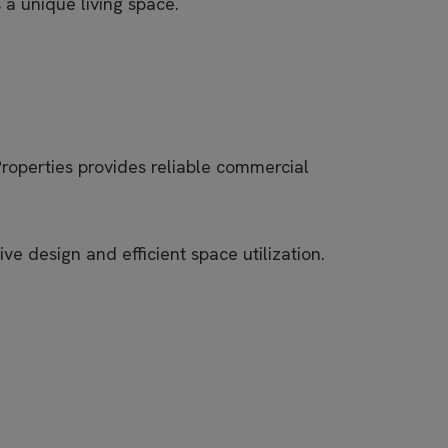
a unique living space.
Properties provides reliable commercial
e design and efficient space utilization.