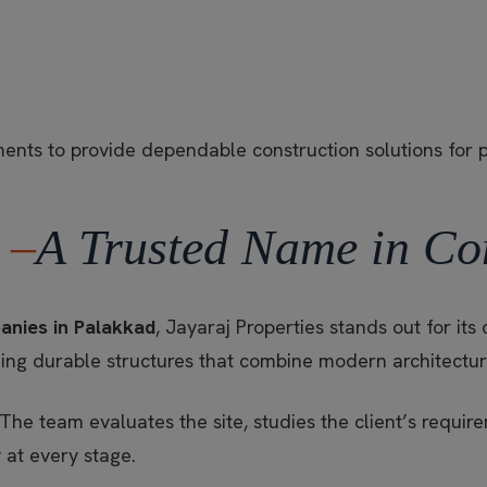
ements to provide dependable construction solutions for 
 –
A Trusted Name in Co
anies in Palakkad
, Jayaraj Properties stands out for i
ing durable structures that combine modern architecture 
 The team evaluates the site, studies the client’s requi
 at every stage.