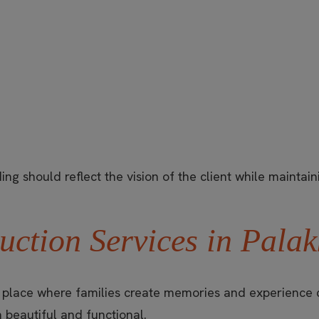
ng should reflect the vision of the client while maintaini
uction Services in Pala
a place where families create memories and experience c
 beautiful and functional.