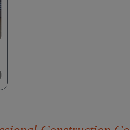
sional Construction Co