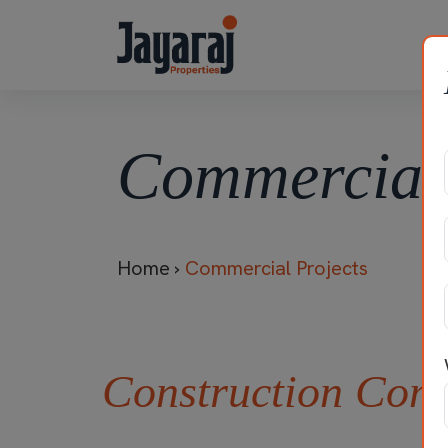
Commercial 
Home
›
Commercial Projects
Construction Com