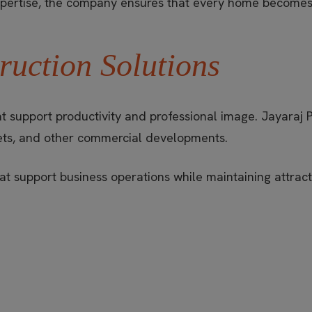
expertise, the company ensures that every home becomes 
uction Solutions
t support productivity and professional image. Jayaraj 
utlets, and other commercial developments.
t support business operations while maintaining attractiv