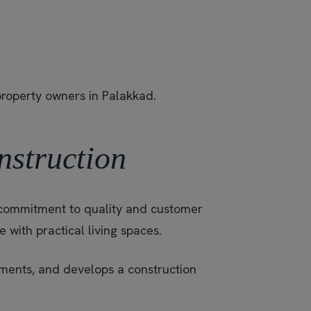
property owners in Palakkad.
nstruction
ts commitment to quality and customer
with practical living spaces.
rements, and develops a construction