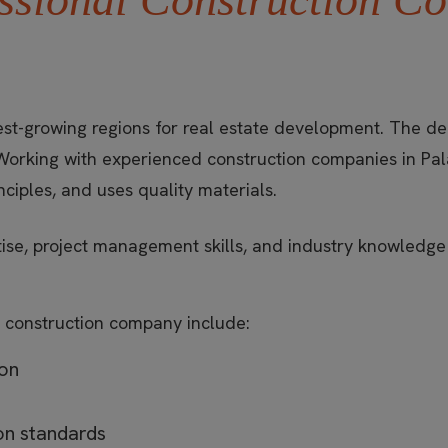
st-growing regions for real estate development. The dem
Working with experienced construction companies in Pal
nciples, and uses quality materials.
rtise, project management skills, and industry knowledg
 construction company include:
ion
ion standards