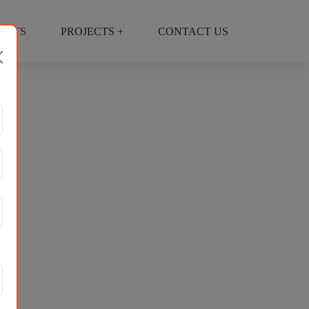
ECTS
PROJECTS +
CONTACT US