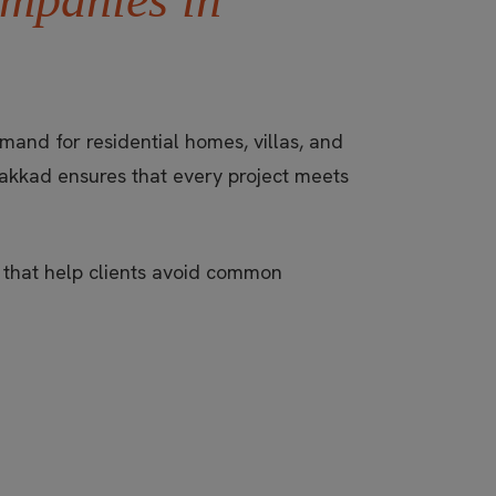
and for residential homes, villas, and
akkad ensures that every project meets
e that help clients avoid common