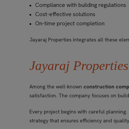
Compliance with building regulations
Cost-effective solutions
On-time project completion
Jayaraj Properties integrates all these el
Jayaraj Properties
Among the well-known
construction comp
satisfaction. The company focuses on build
Every project begins with careful planning.
strategy that ensures efficiency and quality