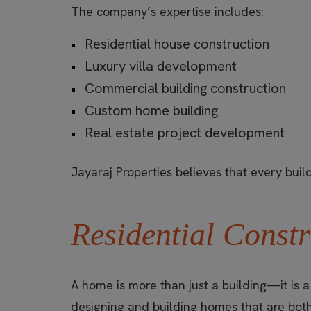
The company’s expertise includes:
Residential house construction
Luxury villa development
Commercial building construction
Custom home building
Real estate project development
Jayaraj Properties believes that every buildi
Residential Constr
A home is more than just a building—it is 
designing and building homes that are both