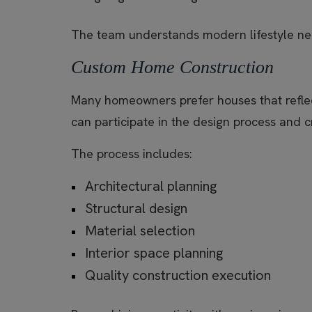
The team understands modern lifestyle need
Custom Home Construction
Many homeowners prefer houses that reflect
can participate in the design process and 
The process includes:
Architectural planning
Structural design
Material selection
Interior space planning
Quality construction execution