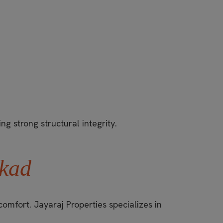
ng strong structural integrity.
kkad
omfort. Jayaraj Properties specializes in