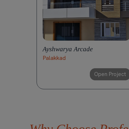
Ayshwarya Arcade
Palakkad
Open Project
Why Choose Profes