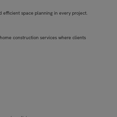
efficient space planning in every project.
 home construction services where clients