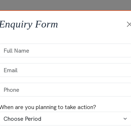
HOME
ABOUT +
ONGOING PROJ
Enquiry Form
Projects
When are you planning to take action?
panies in Palakkad