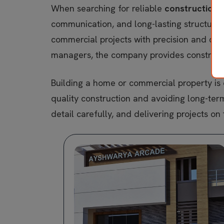
When searching for reliable
construction 
communication, and long-lasting structure
commercial projects with precision and car
managers, the company provides constructio
Building a home or commercial property is o
quality construction and avoiding long-ter
detail carefully, and delivering projects on