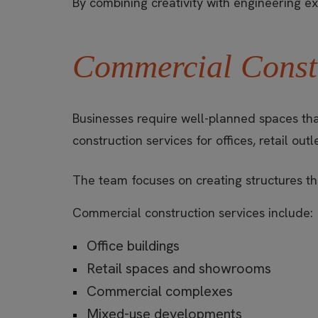
By combining creativity with engineering 
Commercial Constr
Businesses require well-planned spaces tha
construction services for offices, retail o
The team focuses on creating structures tha
Commercial construction services include:
Office buildings
Retail spaces and showrooms
Commercial complexes
Mixed-use developments