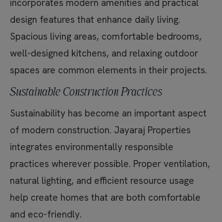
incorporates modern amenities and practical
design features that enhance daily living.
Spacious living areas, comfortable bedrooms,
well-designed kitchens, and relaxing outdoor
spaces are common elements in their projects.
Sustainable Construction Practices
Sustainability has become an important aspect
of modern construction. Jayaraj Properties
integrates environmentally responsible
practices wherever possible. Proper ventilation,
natural lighting, and efficient resource usage
help create homes that are both comfortable
and eco-friendly.