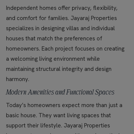
Independent homes offer privacy, flexibility,
and comfort for families. Jayaraj Properties
specializes in designing villas and individual
houses that match the preferences of
homeowners. Each project focuses on creating
a welcoming living environment while
maintaining structural integrity and design
harmony.
Modern Amenities and Functional Spaces
Today’s homeowners expect more than just a
basic house. They want living spaces that
support their lifestyle. Jayaraj Properties