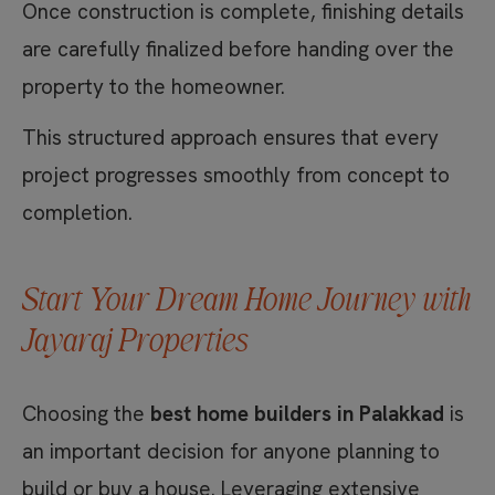
Once construction is complete, finishing details
are carefully finalized before handing over the
property to the homeowner.
This structured approach ensures that every
project progresses smoothly from concept to
completion.
Start Your Dream Home Journey with
Jayaraj Properties
Choosing the
best home builders in Palakkad
is
an important decision for anyone planning to
build or buy a house. Leveraging extensive