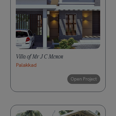
Villa of Mr J C Menon
Palakkad
Open Project