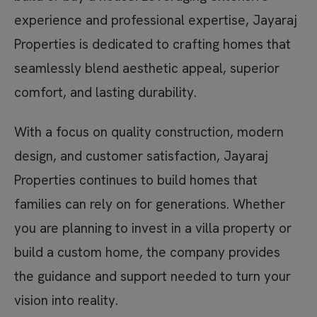
experience and professional expertise, Jayaraj
Properties is dedicated to crafting homes that
seamlessly blend aesthetic appeal, superior
comfort, and lasting durability.
With a focus on quality construction, modern
design, and customer satisfaction, Jayaraj
Properties continues to build homes that
families can rely on for generations. Whether
you are planning to invest in a villa property or
build a custom home, the company provides
the guidance and support needed to turn your
vision into reality.