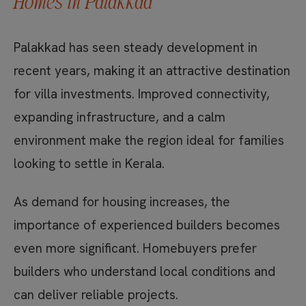
Homes in Palakkad
Palakkad has seen steady development in
recent years, making it an attractive destination
for villa investments. Improved connectivity,
expanding infrastructure, and a calm
environment make the region ideal for families
looking to settle in Kerala.
As demand for housing increases, the
importance of experienced builders becomes
even more significant. Homebuyers prefer
builders who understand local conditions and
can deliver reliable projects.