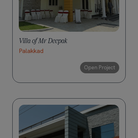
Villa of Mr Deepak
Palakkad
Open Project