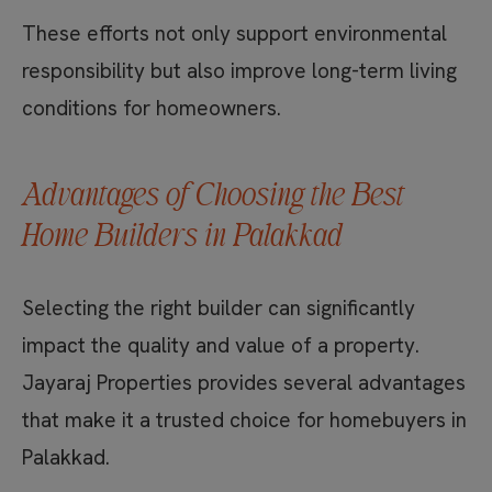
These efforts not only support environmental
responsibility but also improve long-term living
conditions for homeowners.
Advantages of Choosing the Best
Home Builders in Palakkad
Selecting the right builder can significantly
impact the quality and value of a property.
Jayaraj Properties provides several advantages
that make it a trusted choice for homebuyers in
Palakkad.