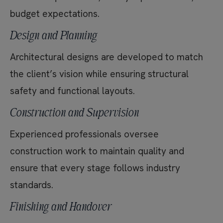
budget expectations.
Design and Planning
Architectural designs are developed to match
the client’s vision while ensuring structural
safety and functional layouts.
Construction and Supervision
Experienced professionals oversee
construction work to maintain quality and
ensure that every stage follows industry
standards.
Finishing and Handover