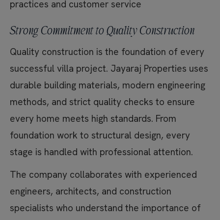
practices and customer service
Strong Commitment to Quality Construction
Quality construction is the foundation of every
successful villa project. Jayaraj Properties uses
durable building materials, modern engineering
methods, and strict quality checks to ensure
every home meets high standards. From
foundation work to structural design, every
stage is handled with professional attention.
The company collaborates with experienced
engineers, architects, and construction
specialists who understand the importance of