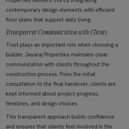
Properties delivers this by integrating
contemporary design elements with efficient
floor plans that support daily living.
Transparent Communication with Clients
Trust plays an important role when choosing a
builder. Jayaraj Properties maintains clear
communication with clients throughout the
construction process. From the initial
consultation to the final handover, clients are
kept informed about project progress,
timelines, and design choices.
This transparent approach builds confidence
and ensures that clients feel involved in the