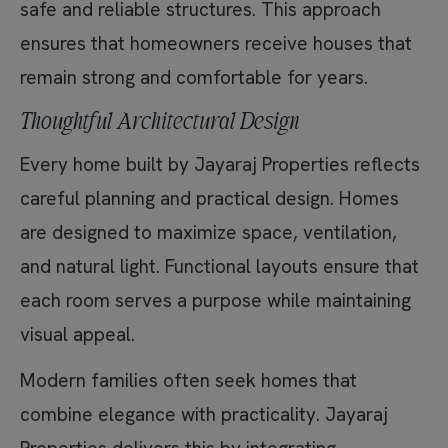
safe and reliable structures. This approach
ensures that homeowners receive houses that
remain strong and comfortable for years.
Thoughtful Architectural Design
Every home built by Jayaraj Properties reflects
careful planning and practical design. Homes
are designed to maximize space, ventilation,
and natural light. Functional layouts ensure that
each room serves a purpose while maintaining
visual appeal.
Modern families often seek homes that
combine elegance with practicality. Jayaraj