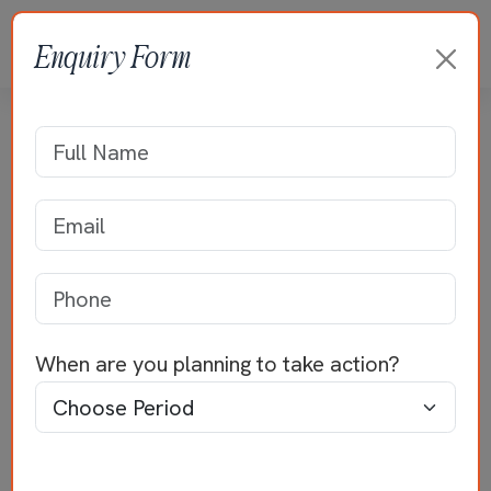
Enquiry Form
Villa Projects
Home
>>
Villa Projects
Best Home Builders in
Palakkad –
Quality Homes by
When are you planning to take action?
Jayaraj Properties
Best home builders in Palakkad
– this is the