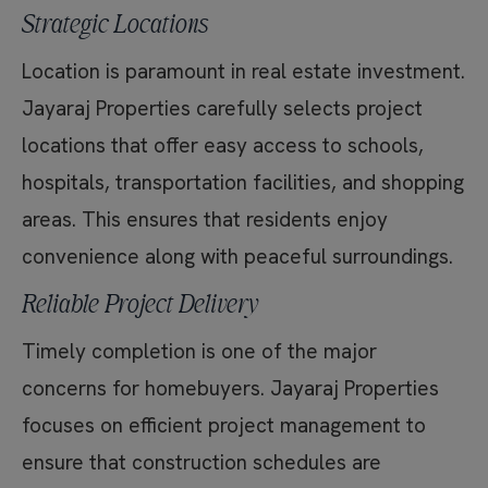
Strategic Locations
Location is paramount in real estate investment.
Jayaraj Properties carefully selects project
locations that offer easy access to schools,
hospitals, transportation facilities, and shopping
areas. This ensures that residents enjoy
convenience along with peaceful surroundings.
Reliable Project Delivery
Timely completion is one of the major
concerns for homebuyers. Jayaraj Properties
focuses on efficient project management to
ensure that construction schedules are