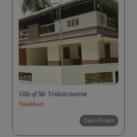
Villa of Mr Venkateswaran
Palakkad
Open Project