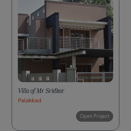
Villa of Mr Sridhar
Palakkad
Open Project