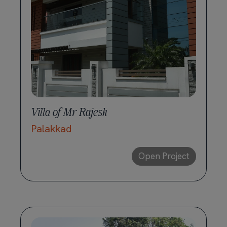
Villa of Mr Rajesh
Palakkad
Open Project