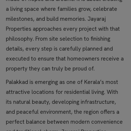
a living space where families grow, celebrate
milestones, and build memories. Jayaraj
Properties approaches every project with that
philosophy. From site selection to finishing
details, every step is carefully planned and
executed to ensure that homeowners receive a
property they can truly be proud of.
Palakkad is emerging as one of Kerala’s most
attractive locations for residential living. With
its natural beauty, developing infrastructure,
and peaceful environment, the region offers a
perfect balance between modern convenience