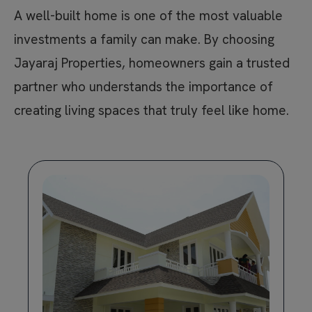
A well-built home is one of the most valuable
investments a family can make. By choosing
Jayaraj Properties, homeowners gain a trusted
partner who understands the importance of
creating living spaces that truly feel like home.