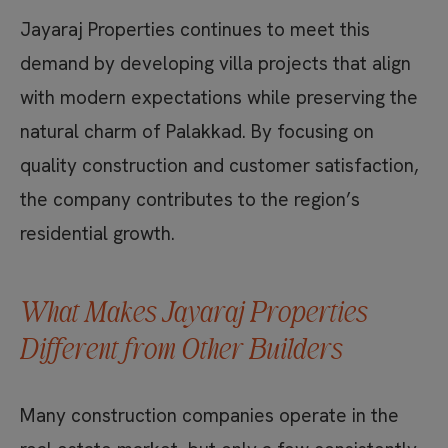
Jayaraj Properties continues to meet this
demand by developing villa projects that align
with modern expectations while preserving the
natural charm of Palakkad. By focusing on
quality construction and customer satisfaction,
the company contributes to the region’s
residential growth.
What Makes Jayaraj Properties
Different from Other Builders
Many construction companies operate in the