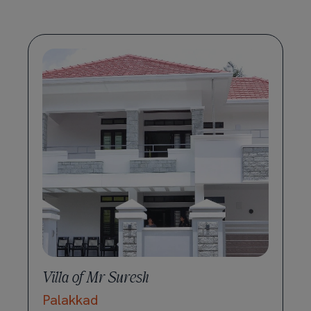
Villa of Mr Suresh
Palakkad