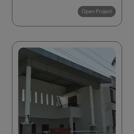
Open Project