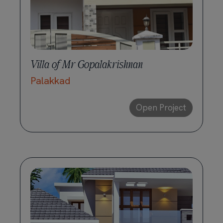
Villa of Mr Gopalakrishnan
Palakkad
Open Project