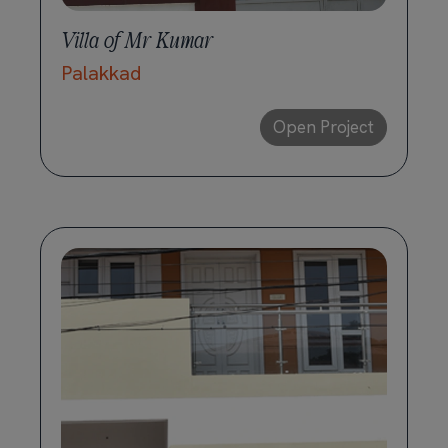
Villa of Mr Kumar
Palakkad
Open Project