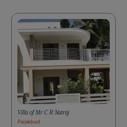
Villa of Mr C R Natraj
Palakkad