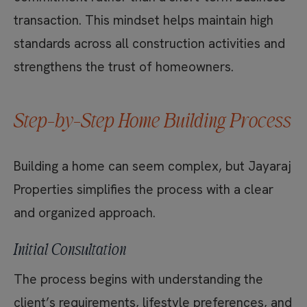
transaction. This mindset helps maintain high
standards across all construction activities and
strengthens the trust of homeowners.
Step-by-Step Home Building Process
Building a home can seem complex, but Jayaraj
Properties simplifies the process with a clear
and organized approach.
Initial Consultation
The process begins with understanding the
client’s requirements, lifestyle preferences, and