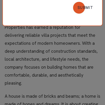
phrase many families search when they want a
SUBMIT
home that combines quality construction,
thoughtful design, and long-term value. Jayaraj
Properties has earned a reputation for
delivering reliable villa projects that meet the
expectations of modern homeowners. With a
deep understanding of construction standards,
local architecture, and lifestyle needs, the
company focuses on building homes that are
comfortable, durable, and aesthetically
pleasing.
A house is made of bricks and beams; a home is
made of hopes and dreams. It is about creating