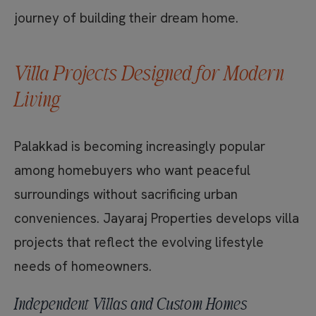
journey of building their dream home.
Villa Projects Designed for Modern
Living
Palakkad is becoming increasingly popular
among homebuyers who want peaceful
surroundings without sacrificing urban
conveniences. Jayaraj Properties develops villa
projects that reflect the evolving lifestyle
needs of homeowners.
Independent Villas and Custom Homes