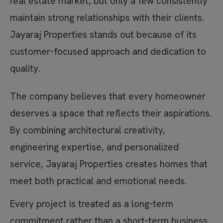
real estate market, but only a few consistently
maintain strong relationships with their clients.
Jayaraj Properties stands out because of its
customer-focused approach and dedication to
quality.
The company believes that every homeowner
deserves a space that reflects their aspirations.
By combining architectural creativity,
engineering expertise, and personalized
service, Jayaraj Properties creates homes that
meet both practical and emotional needs.
Every project is treated as a long-term
commitment rather than a short-term business