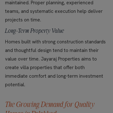
maintained. Proper planning, experienced
teams, and systematic execution help deliver
projects on time.
Long-Term Property Value
Homes built with strong construction standards
and thoughtful design tend to maintain their
value over time. Jayaraj Properties aims to
create villa properties that offer both
immediate comfort and long-term investment
potential.
The Growing Demand for Quality