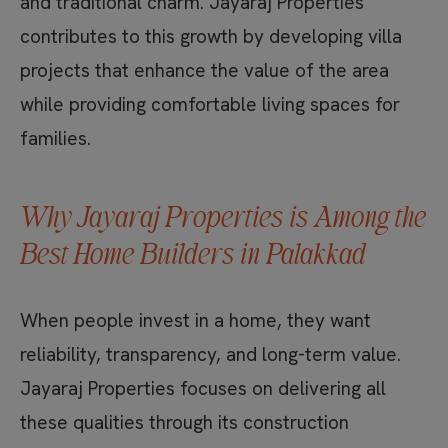
and traditional charm. Jayaraj Properties
contributes to this growth by developing villa
projects that enhance the value of the area
while providing comfortable living spaces for
families.
Why Jayaraj Properties is Among the
Best Home Builders in Palakkad
When people invest in a home, they want
reliability, transparency, and long-term value.
Jayaraj Properties focuses on delivering all
these qualities through its construction