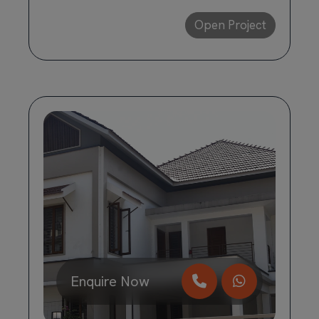
Open Project
Enquire Now