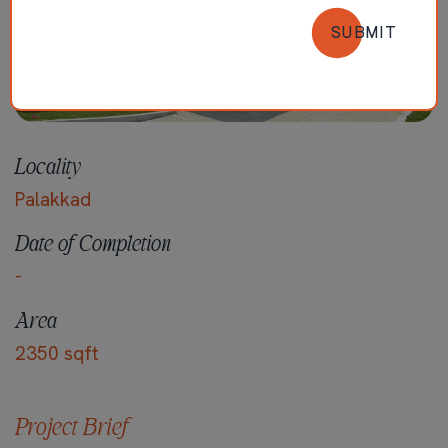
SUBMIT
Locality
Palakkad
Date of Completion
-
Area
2350 sqft
Project Brief