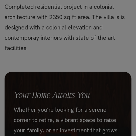
Completed residential project in a colonial
architecture with 2350 sq ft area. The villa is is
designed with a colonial elevation and
contemporay interiors with state of the art
facilities.
Your Home Awaits You
Whether you’re looking for a serene
corner to retire, a vibrant space to raise
your family, or an investment that grows