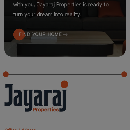
with you, Jayaraj Properties is ready to
turn your dream into reality.
FIND YOUR HOME