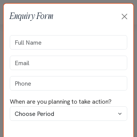
Enquiry Form
Residence of Mr Deepak
Home
>>
Residential Projects
>>
Mr Deepak
When are you planning to take action?