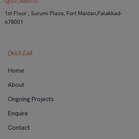
Office Address
1st Floor , Surumi Plaza, Fort Maidan,Palakkad-
678001
Quick Link
Home
About
Ongoing Projects
Enquire
Contact