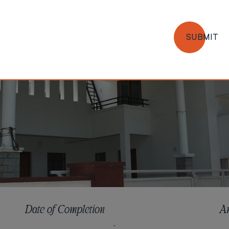
SUBMIT
Date of Completion
A
-