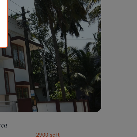
rea
2900 sqft