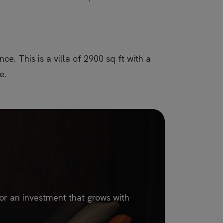
ce. This is a villa of 2900 sq ft with a
e.
 or an investment that grows with