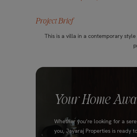
Project Brief
This is a villa in a contemporary style
p
Your Home Awai
Whether you’re looking for a seren
you, Jayaraj Properties is ready to