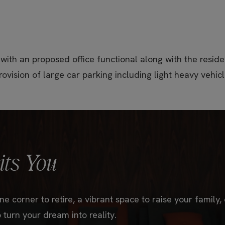
 with an proposed office functional along with the residen
rovision of large car parking including light heavy vehicl
ts You
e corner to retire, a vibrant space to raise your family,
 turn your dream into reality.