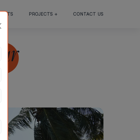
JECTS
PROJECTS +
CONTACT US
mar