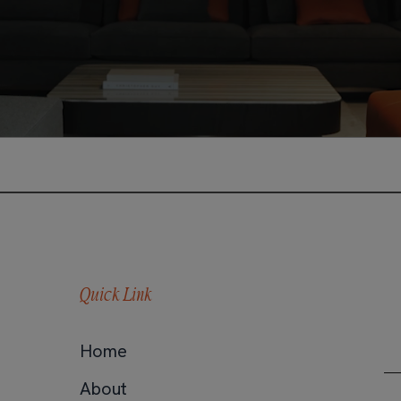
Quick Link
Home
About