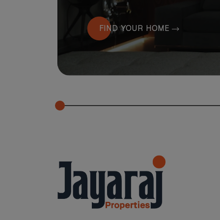
FIND YOUR HOME