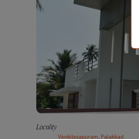
Locality
Venkitesapuram, Palakkad