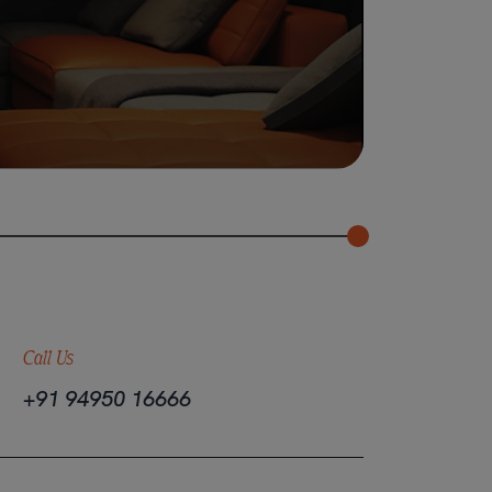
Call Us
+91 94950 16666