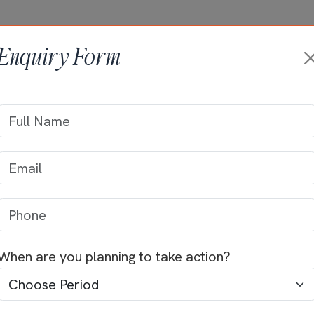
HOME
ABOUT +
ONGOING PRO
Enquiry Form
sidence of Mr Ku
Home
>>
Residential Projects
>>
Mr Kumar
When are you planning to take action?