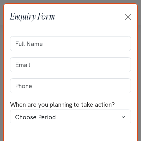
Enquiry Form
Residence of Mr Sridhar
Home
>>
Residential Projects
>>
Mr Sridhar
When are you planning to take action?