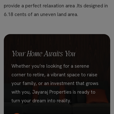
provide a perfect relaxation area .Its designed in
6.18 cents of an uneven land area.
Your Home Awaits You
Whether you’re looking for a serene
corner to retire, a vibrant space to raise
your family, or an investment that grows
with you, Jayaraj Properties is ready to
turn your dream into reality.