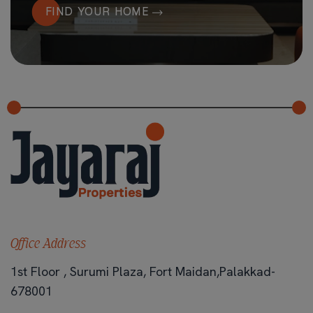
FIND YOUR HOME
Office Address
1st Floor , Surumi Plaza, Fort Maidan,Palakkad-
678001