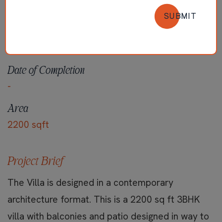
SUBMIT
Locality
100ft Road, Palakkad
Date of Completion
-
Area
2200 sqft
Project Brief
The Villa is designed in a contemporary
architecture format. This is a 2200 sq ft 3BHK
villa with balconies and patio designed in way to