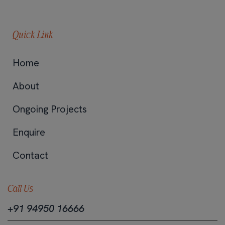
Quick Link
Home
About
Ongoing Projects
Enquire
Contact
Call Us
+91 94950 16666