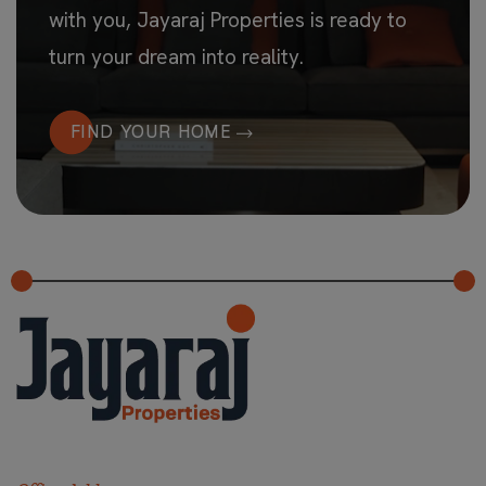
with you, Jayaraj Properties is ready to
turn your dream into reality.
FIND YOUR HOME