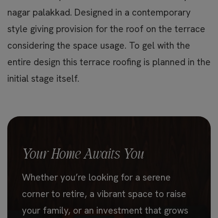
nagar palakkad. Designed in a contemporary
style giving provision for the roof on the terrace
considering the space usage. To gel with the
entire design this terrace roofing is planned in the
initial stage itself.
Your Home Awaits You
Whether you’re looking for a serene
corner to retire, a vibrant space to raise
your family, or an investment that grows