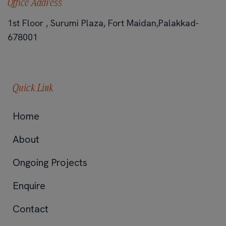
Office Address
1st Floor , Surumi Plaza, Fort Maidan,Palakkad-
678001
Quick Link
Home
About
Ongoing Projects
Enquire
Contact