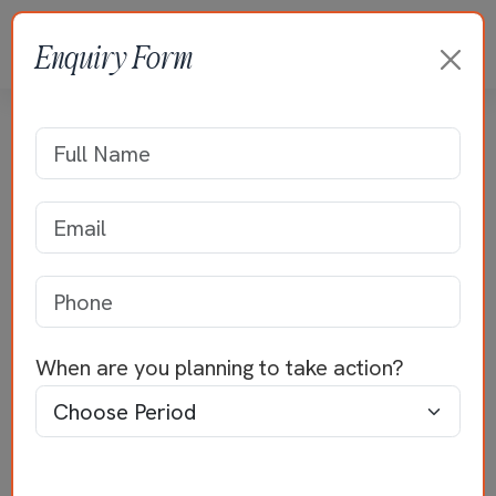
Enquiry Form
Residence of Mr
Venkateswaran
Home
>>
Residential Projects
>>
Mr
Venkateswaran
When are you planning to take action?