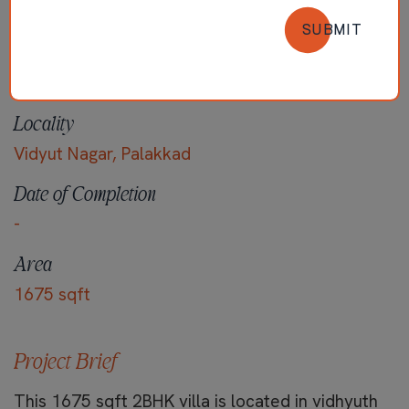
SUBMIT
Locality
Vidyut Nagar, Palakkad
Date of Completion
-
Area
1675 sqft
Project Brief
This 1675 sqft 2BHK villa is located in vidhyuth